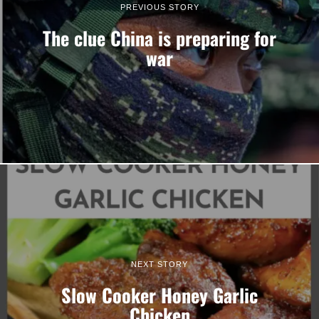
PREVIOUS STORY
The clue China is preparing for
war
NEXT STORY
Slow Cooker Honey Garlic
Chicken