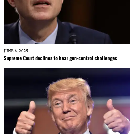
JUNE 4, 2025
Supreme Court declines to hear gun-control challenges