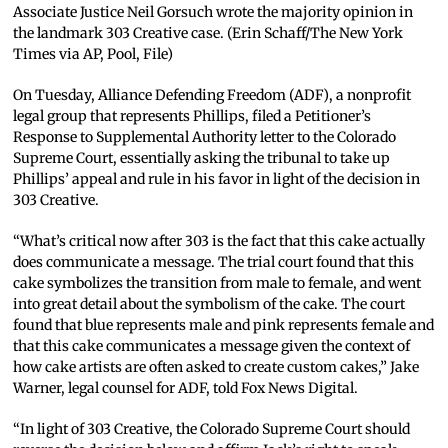
Associate Justice Neil Gorsuch wrote the majority opinion in
the landmark 303 Creative case. (Erin Schaff/The New York
Times via AP, Pool, File)
On Tuesday, Alliance Defending Freedom (ADF), a nonprofit
legal group that represents Phillips, filed a Petitioner’s
Response to Supplemental Authority letter to the Colorado
Supreme Court, essentially asking the tribunal to take up
Phillips’ appeal and rule in his favor in light of the decision in
303 Creative.
“What’s critical now after 303 is the fact that this cake actually
does communicate a message. The trial court found that this
cake symbolizes the transition from male to female, and went
into great detail about the symbolism of the cake. The court
found that blue represents male and pink represents female and
that this cake communicates a message given the context of
how cake artists are often asked to create custom cakes,” Jake
Warner, legal counsel for ADF, told Fox News Digital.
“In light of 303 Creative, the Colorado Supreme Court should