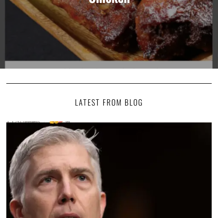
LATEST FROM BLOG