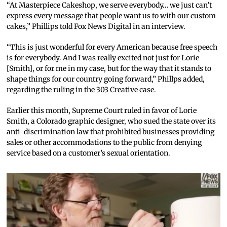
“At Masterpiece Cakeshop, we serve everybody… we just can’t
express every message that people want us to with our custom
cakes,” Phillips told Fox News Digital in an interview.
“This is just wonderful for every American because free speech
is for everybody. And I was really excited not just for Lorie
[Smith], or for me in my case, but for the way that it stands to
shape things for our country going forward,” Phillps added,
regarding the ruling in the 303 Creative case.
Earlier this month, Supreme Court ruled in favor of Lorie
Smith, a Colorado graphic designer, who sued the state over its
anti-discrimination law that prohibited businesses providing
sales or other accommodations to the public from denying
service based on a customer’s sexual orientation.