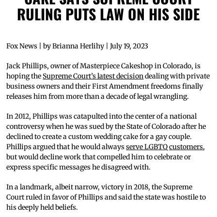
RULING PUTS LAW ON HIS SIDE
Fox News | by Brianna Herlihy | July 19, 2023
Jack Phillips, owner of Masterpiece Cakeshop in Colorado, is
hoping the
Supreme Court’s latest decision
dealing with private
business owners and their First Amendment freedoms finally
releases him from more than a decade of legal wrangling.
In 2012, Phillips was catapulted into the center of a national
controversy when he was sued by the State of Colorado after he
declined to create a custom wedding cake for a gay couple.
Phillips argued that he would always
serve LGBTQ customers
,
but would decline work that compelled him to celebrate or
express specific messages he disagreed with.
In a landmark, albeit narrow, victory in 2018, the Supreme
Court ruled in favor of Phillips and said the state was hostile to
his deeply held beliefs.