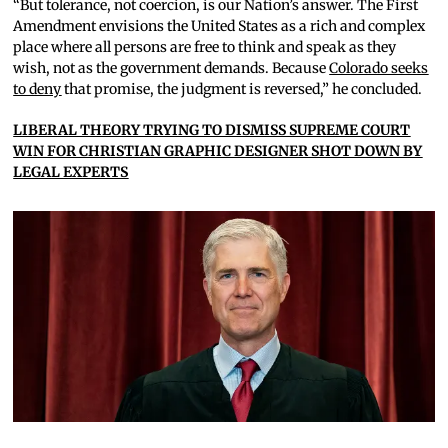
“But tolerance, not coercion, is our Nation’s answer. The First
Amendment envisions the United States as a rich and complex
place where all persons are free to think and speak as they
wish, not as the government demands. Because
Colorado seeks
to deny
that promise, the judgment is reversed,” he concluded.
LIBERAL THEORY TRYING TO DISMISS SUPREME COURT
WIN FOR CHRISTIAN GRAPHIC DESIGNER SHOT DOWN BY
LEGAL EXPERTS