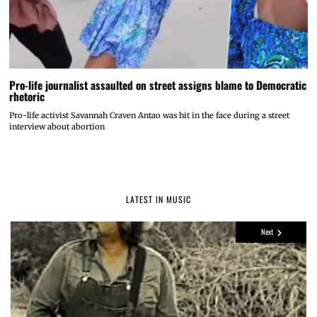
Pro-life journalist assaulted on street assigns blame to Democratic
rhetoric
Pro-life activist Savannah Craven Antao was hit in the face during a street
interview about abortion
LATEST IN MUSIC
Next