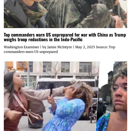
Top commanders warn US unprepared for war with China as Trump
weighs troop reductions in the Indo-Pacific
Washington Examiner | by Jamie McIntyre | May 2, 2025 Source: Top
commanders warn US unprepared