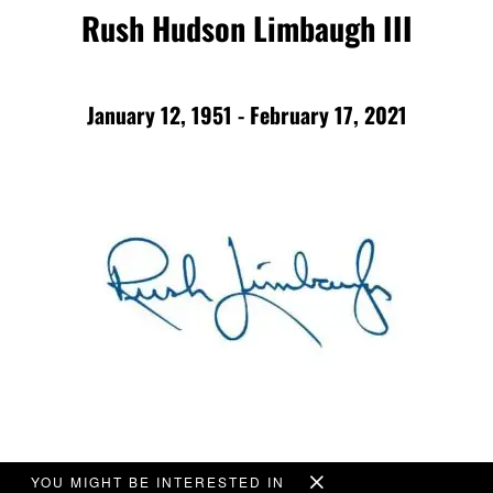
Rush Hudson Limbaugh III
January 12, 1951 - February 17, 2021
YOU MIGHT BE INTERESTED IN