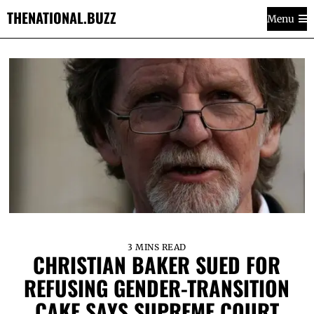
THENATIONAL.BUZZ
Menu
3 MINS READ
CHRISTIAN BAKER SUED FOR
REFUSING GENDER-TRANSITION
CAKE SAYS SUPREME COURT