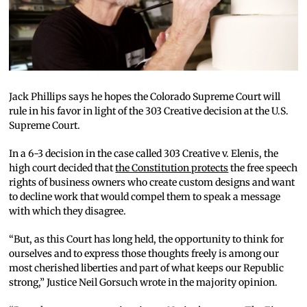
Jack Phillips says he hopes the Colorado Supreme Court will
rule in his favor in light of the 303 Creative decision at the U.S.
Supreme Court.
In a 6-3 decision in the case called 303 Creative v. Elenis, the
high court decided that
the Constitution protects
the free speech
rights of business owners who create custom designs and want
to decline work that would compel them to speak a message
with which they disagree.
“But, as this Court has long held, the opportunity to think for
ourselves and to express those thoughts freely is among our
most cherished liberties and part of what keeps our Republic
strong,” Justice Neil Gorsuch wrote in the majority opinion.