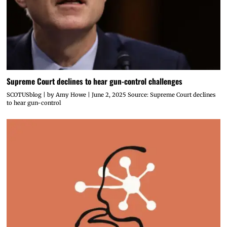
Supreme Court declines to hear gun-control challenges
SCOTUSblog | by Amy Howe | June 2, 2025 Source: Supreme Court declines
to hear gun-control