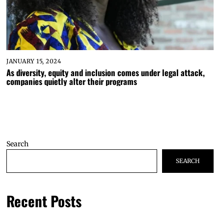
JANUARY 15, 2024
As diversity, equity and inclusion comes under legal attack,
companies quietly alter their programs
Search
SEARCH
Recent Posts