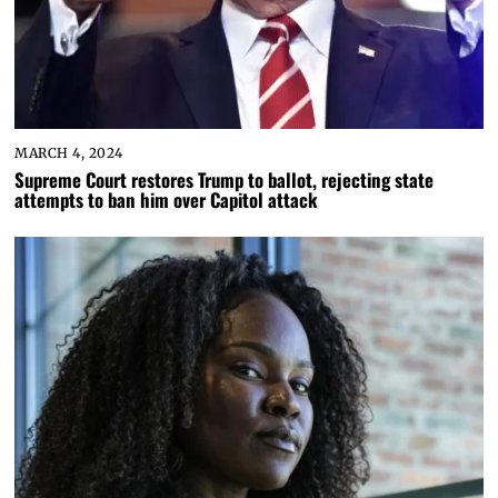
MARCH 4, 2024
Supreme Court restores Trump to ballot, rejecting state
attempts to ban him over Capitol attack