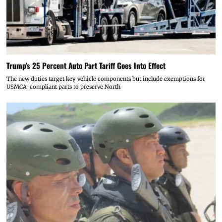
Trump’s 25 Percent Auto Part Tariff Goes Into Effect
The new duties target key vehicle components but include exemptions for
USMCA-compliant parts to preserve North