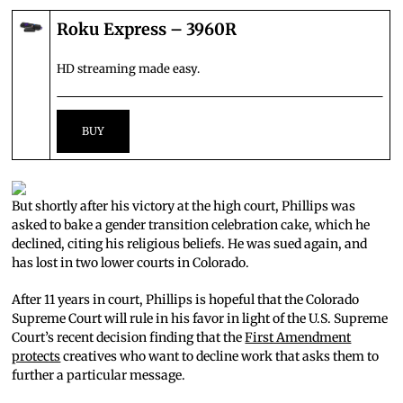
Roku Express – 3960R
HD streaming made easy.
But shortly after his victory at the high court, Phillips was
asked to bake a gender transition celebration cake, which he
declined, citing his religious beliefs. He was sued again, and
has lost in two lower courts in Colorado.
After 11 years in court, Phillips is hopeful that the Colorado
Supreme Court will rule in his favor in light of the U.S. Supreme
Court’s recent decision finding that the
First Amendment
protects
creatives who want to decline work that asks them to
further a particular message.