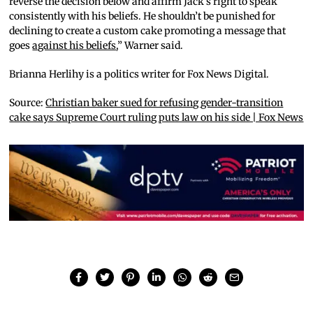
reverse the decision below and affirm Jack’s right to speak
consistently with his beliefs. He shouldn’t be punished for
declining to create a custom cake promoting a message that
goes
against his beliefs
,” Warner said.
Brianna Herlihy is a politics writer for Fox News Digital.
Source:
Christian baker sued for refusing gender-transition
cake says Supreme Court ruling puts law on his side | Fox News