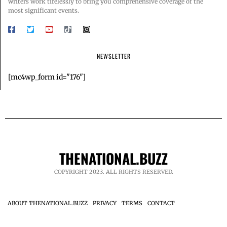
writers work tirelessly to bring you comprehensive coverage of the
most significant events.
NEWSLETTER
[mc4wp_form id="176"]
THENATIONAL.BUZZ
COPYRIGHT 2023. ALL RIGHTS RESERVED.
ABOUT THENATIONAL.BUZZ
PRIVACY
TERMS
CONTACT