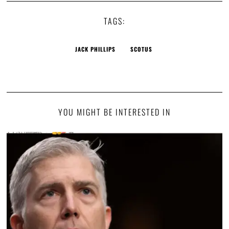
TAGS:
JACK PHILLIPS
SCOTUS
YOU MIGHT BE INTERESTED IN