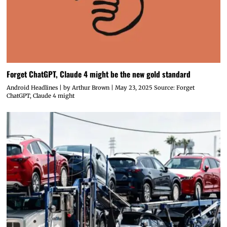
Forget ChatGPT, Claude 4 might be the new gold standard
Android Headlines | by Arthur Brown | May 23, 2025 Source: Forget
ChatGPT, Claude 4 might