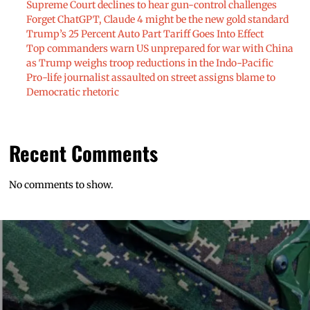
Supreme Court declines to hear gun-control challenges
Forget ChatGPT, Claude 4 might be the new gold standard
Trump’s 25 Percent Auto Part Tariff Goes Into Effect
Top commanders warn US unprepared for war with China
as Trump weighs troop reductions in the Indo-Pacific
Pro-life journalist assaulted on street assigns blame to
Democratic rhetoric
Recent Comments
No comments to show.