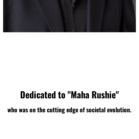
Dedicated to "Maha Rushie"
who was on the cutting edge of societal evolution.