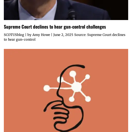
Supreme Court declines to hear gun-control challenges
SCOTUSblog | by Amy Howe | June 2, 2025 Source: Supreme Court declines
to hear gun-control