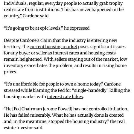
individuals, regular, everyday people to actually grab trophy
real estate from institutions. This has never happened in the
country,” Cardone said.
“It’s going to be at epic levels,” he expressed.
Despite Cardone’s claim that the industry is entering new
territory, the
current housing market
poses significant issues
for any buyer or seller as interest rates and housing costs
remain heightened. With sellers staying out of the market, low
inventory exacerbates the problem, and results in rising home
prices.
“It’s unaffordable for people to own a home today,” Cardone
stressed while blaming the Fed for “single-handedly” killing the
housing market with
interest rate hikes
.
“He [Fed Chairman Jerome Powell] has not controlled inflation.
He has failed miserably. What he has actually done is created
and, in the meantime, stopped the housing industry,” the real
estate investor said.