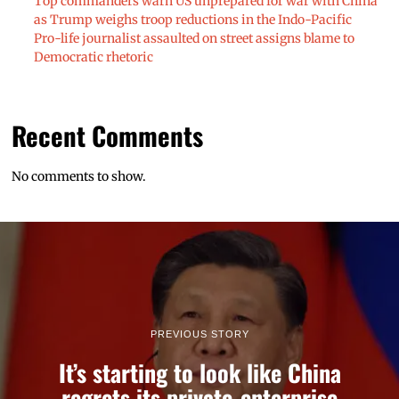
Top commanders warn US unprepared for war with China
as Trump weighs troop reductions in the Indo-Pacific
Pro-life journalist assaulted on street assigns blame to
Democratic rhetoric
Recent Comments
No comments to show.
PREVIOUS STORY
It’s starting to look like China
regrets its private-enterprise