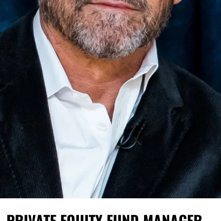
PRIVATE EQUITY FUND MANAGER