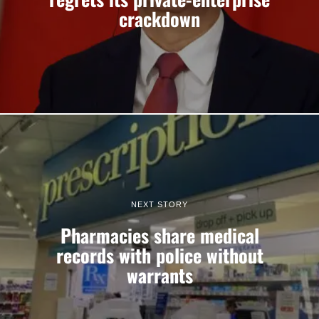
crackdown
NEXT STORY
Pharmacies share medical
records with police without
warrants