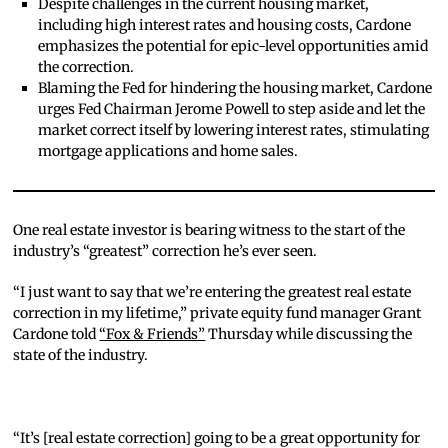
Despite challenges in the current housing market,
including high interest rates and housing costs, Cardone
emphasizes the potential for epic-level opportunities amid
the correction.
Blaming the Fed for hindering the housing market, Cardone
urges Fed Chairman Jerome Powell to step aside and let the
market correct itself by lowering interest rates, stimulating
mortgage applications and home sales.
One real estate investor is bearing witness to the start of the
industry’s “greatest” correction he’s ever seen.
“I just want to say that we’re entering the greatest real estate
correction in my lifetime,” private equity fund manager Grant
Cardone told
“Fox & Friends”
Thursday while discussing the
state of the industry.
“It’s [real estate correction] going to be a great opportunity for