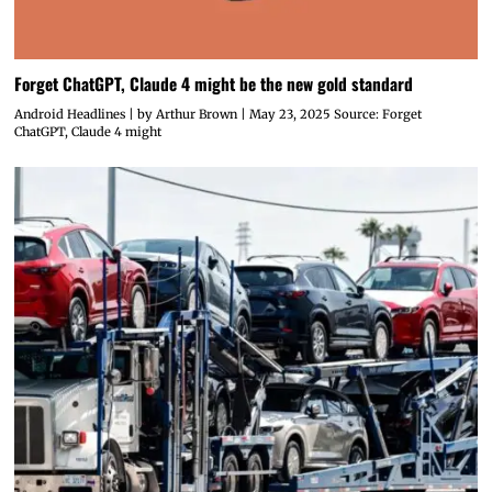
Forget ChatGPT, Claude 4 might be the new gold standard
Android Headlines | by Arthur Brown | May 23, 2025 Source: Forget
ChatGPT, Claude 4 might