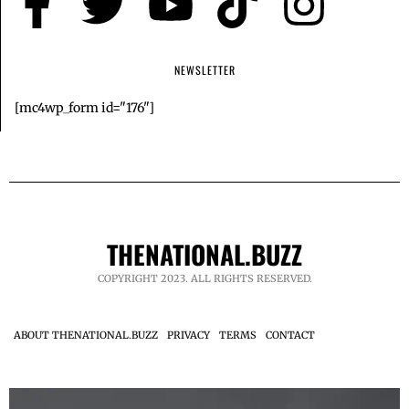
NEWSLETTER
[mc4wp_form id="176"]
THENATIONAL.BUZZ
COPYRIGHT 2023. ALL RIGHTS RESERVED.
ABOUT THENATIONAL.BUZZ
PRIVACY
TERMS
CONTACT