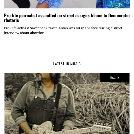
Pro-life journalist assaulted on street assigns blame to Democratic
rhetoric
Pro-life activist Savannah Craven Antao was hit in the face during a street
interview about abortion
LATEST IN MUSIC
Next