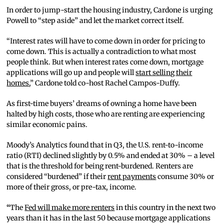
In order to jump-start the housing industry, Cardone is urging
Powell to “step aside” and let the market correct itself.
“Interest rates will have to come down in order for pricing to
come down. This is actually a contradiction to what most
people think. But when interest rates come down, mortgage
applications will go up and people will
start selling their
homes
,” Cardone told co-host Rachel Campos-Duffy.
As first-time buyers’ dreams of owning a home have been
halted by high costs, those who are renting are experiencing
similar economic pains.
Moody’s Analytics found that in Q3, the U.S. rent-to-income
ratio (RTI) declined slightly by 0.5% and ended at 30% – a level
that is the threshold for being rent-burdened. Renters are
considered “burdened” if their
rent payments
consume 30% or
more of their gross, or pre-tax, income.
“
The
Fed will make more renters
in this country in the next two
years than it has in the last 50 because mortgage applications