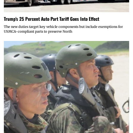
Trump’s 25 Percent Auto Part Tariff Goes Into Effect
The new duties target key vehicle components but include exemptions for
USMCA-compliant parts to preserve North