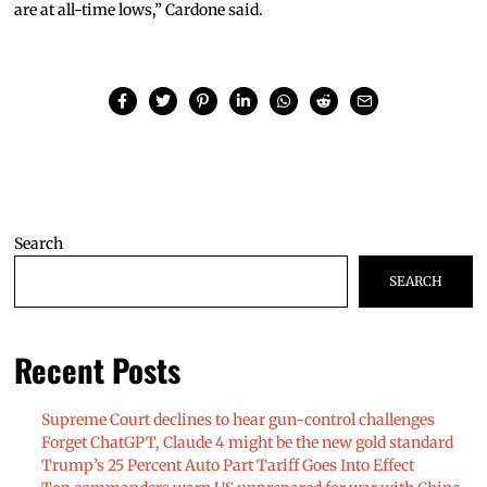
are at all-time lows,” Cardone said.
Search
SEARCH
Recent Posts
Supreme Court declines to hear gun-control challenges
Forget ChatGPT, Claude 4 might be the new gold standard
Trump’s 25 Percent Auto Part Tariff Goes Into Effect