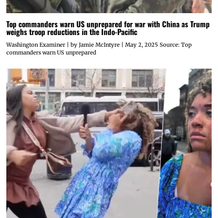
Top commanders warn US unprepared for war with China as Trump
weighs troop reductions in the Indo-Pacific
Washington Examiner | by Jamie McIntyre | May 2, 2025 Source: Top
commanders warn US unprepared