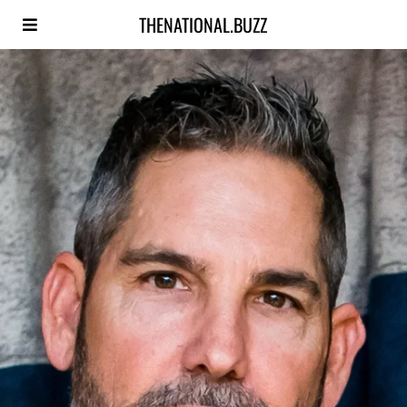
THENATIONAL.BUZZ