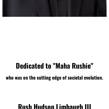
Dedicated to "Maha Rushie"
who was on the cutting edge of societal evolution.
Rush Hudson Limbaugh III