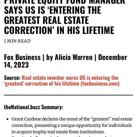
SAYS US IS ‘ENTERING THE
GREATEST REAL ESTATE
CORRECTION’ IN HIS LIFETIME
1 MIN READ
Fox Business | by Alicia Warren | December
14, 2023
Source:
Real estate investor warns US is entering the
‘greatest’ correction of his lifetime (foxbusiness.com)
theNational.buzz Summary:
Grant Cardone declares the onset of the “greatest” real estate
correction, presenting a unique opportunity for individuals
to acquire trophy real estate from institutions.