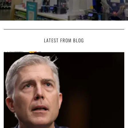
LATEST FROM BLOG