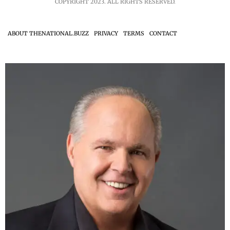
COPYRIGHT 2023. ALL RIGHTS RESERVED.
ABOUT THENATIONAL.BUZZ
PRIVACY
TERMS
CONTACT