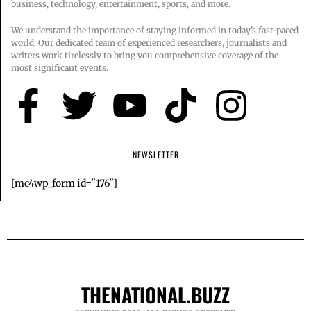
business, technology, entertainment, sports, and more.
We understand the importance of staying informed in today’s fast-paced
world. Our dedicated team of experienced researchers, journalists and
writers work tirelessly to bring you comprehensive coverage of the
most significant events.
NEWSLETTER
[mc4wp_form id="176"]
THENATIONAL.BUZZ