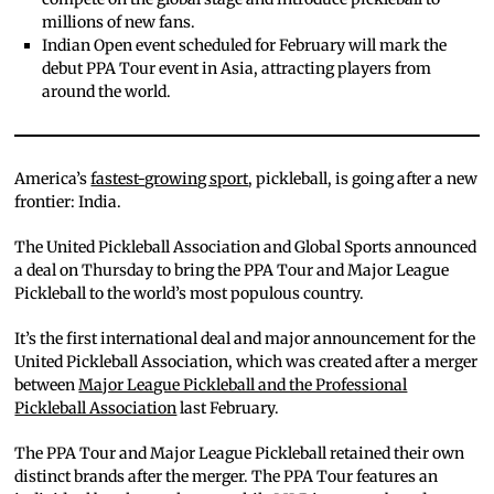
millions of new fans.
Indian Open event scheduled for February will mark the
debut PPA Tour event in Asia, attracting players from
around the world.
America’s
fastest-growing sport
, pickleball, is going after a new
frontier: India.
The United Pickleball Association and Global Sports announced
a deal on Thursday to bring the PPA Tour and Major League
Pickleball to the world’s most populous country.
It’s the first international deal and major announcement for the
United Pickleball Association, which was created after a merger
between
Major League Pickleball and the Professional
Pickleball Association
last February.
The PPA Tour and Major League Pickleball retained their own
distinct brands after the merger. The PPA Tour features an