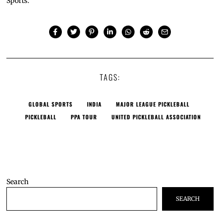
Sports.
TAGS:
GLOBAL SPORTS
INDIA
MAJOR LEAGUE PICKLEBALL
PICKLEBALL
PPA TOUR
UNITED PICKLEBALL ASSOCIATION
Search
SEARCH