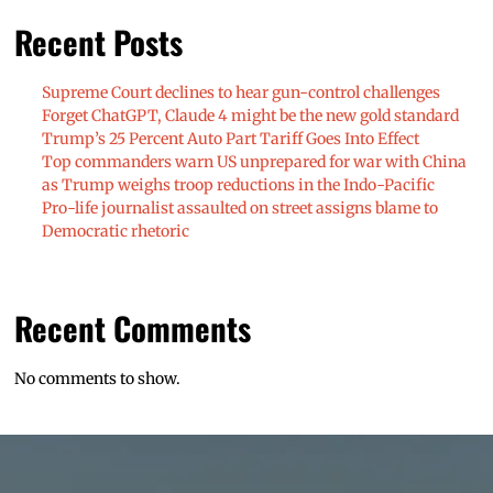
Recent Posts
Supreme Court declines to hear gun-control challenges
Forget ChatGPT, Claude 4 might be the new gold standard
Trump’s 25 Percent Auto Part Tariff Goes Into Effect
Top commanders warn US unprepared for war with China
as Trump weighs troop reductions in the Indo-Pacific
Pro-life journalist assaulted on street assigns blame to
Democratic rhetoric
Recent Comments
No comments to show.