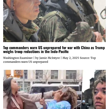
Top commanders warn US unprepared for war with China as Trump
weighs troop reductions in the Indo-Pacific
Washington Examiner | by Jamie McIntyre | May 2, 2025 Source: Top
commanders warn US unprepared