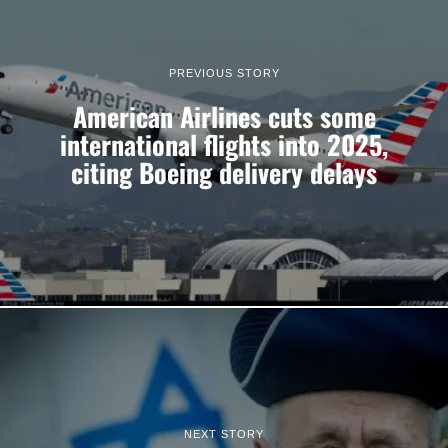
PREVIOUS STORY
American Airlines cuts some
international flights into 2025,
citing Boeing delivery delays
NEXT STORY