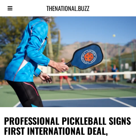
THENATIONAL.BUZZ
PROFESSIONAL PICKLEBALL SIGNS
FIRST INTERNATIONAL DEAL,