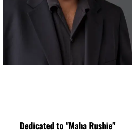
Dedicated to "Maha Rushie"