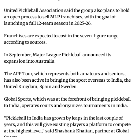
United Pickleball Association said the group also plans to hold
an open process to sell MLP franchises, with the goal of
launching a full 12-team season in 2025-26.
Franchises are expected to cost in the seven-figure range,
according to sources.
In September, Major League Pickleball announced its
expansion
into Australia
.
The APP Tour, which represents both amateurs and seniors,
has also been active in bringing the sport overseas to India, the
United Kingdom, Spain and Sweden.
Global Sports, which was at the forefront of bringing pickleball
to India, operates courts and organizes tournaments in India.
“Pickleball in India has grown by leaps in the last couple of
years, and this will give existing players a platform to compete
at the highest level,” said Shashank Khaitan, partner at Global