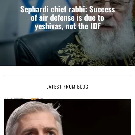
Sephardi chief rabbi: Success
of air defense is due to
yeshivas, not the IDF
LATEST FROM BLOG