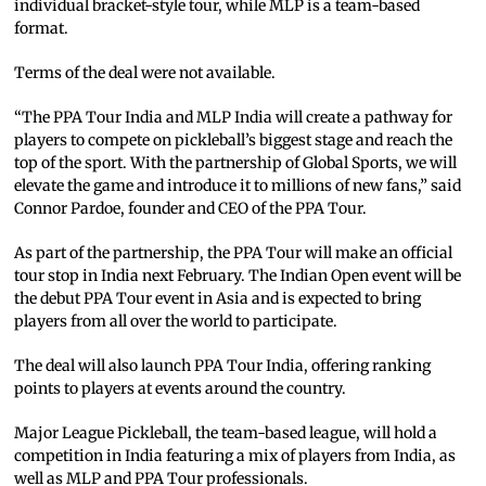
individual bracket-style tour, while MLP is a team-based
format.
Terms of the deal were not available.
“The PPA Tour India and MLP India will create a pathway for
players to compete on pickleball’s biggest stage and reach the
top of the sport. With the partnership of Global Sports, we will
elevate the game and introduce it to millions of new fans,” said
Connor Pardoe, founder and CEO of the PPA Tour.
As part of the partnership, the PPA Tour will make an official
tour stop in India next February. The Indian Open event will be
the debut PPA Tour event in Asia and is expected to bring
players from all over the world to participate.
The deal will also launch PPA Tour India, offering ranking
points to players at events around the country.
Major League Pickleball, the team-based league, will hold a
competition in India featuring a mix of players from India, as
well as MLP and PPA Tour professionals.