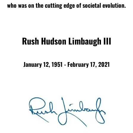
who was on the cutting edge of societal evolution.
Rush Hudson Limbaugh III
January 12, 1951 - February 17, 2021