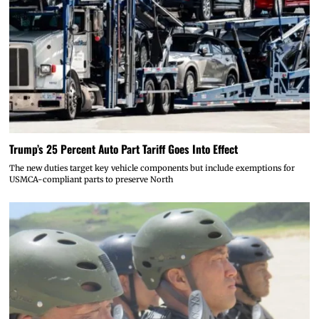
Trump’s 25 Percent Auto Part Tariff Goes Into Effect
The new duties target key vehicle components but include exemptions for
USMCA-compliant parts to preserve North