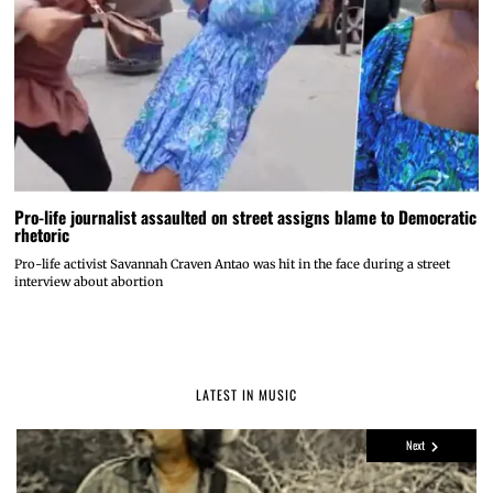
Pro-life journalist assaulted on street assigns blame to Democratic
rhetoric
Pro-life activist Savannah Craven Antao was hit in the face during a street
interview about abortion
LATEST IN MUSIC
Next