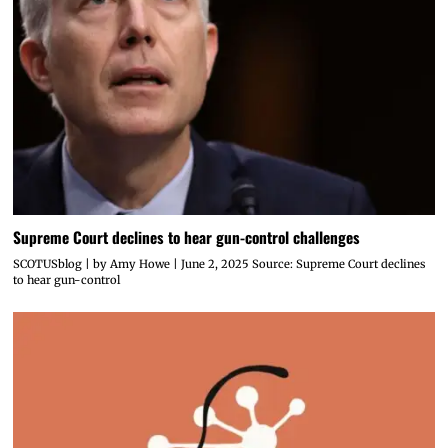
Supreme Court declines to hear gun-control challenges
SCOTUSblog | by Amy Howe | June 2, 2025 Source: Supreme Court declines
to hear gun-control