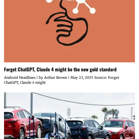
Forget ChatGPT, Claude 4 might be the new gold standard
Android Headlines | by Arthur Brown | May 23, 2025 Source: Forget
ChatGPT, Claude 4 might