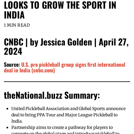
LOOKS TO GROW THE SPORT IN
INDIA
1 MIN READ
CNBC | by Jessica Golden | April 27,
2024
Source:
U.S. pro pickleball group signs first international
deal in India (cnbc.com)
theNational.buzz Summary:
United Pickleball Association and Global Sports announce
deal to bring PPA Tour and Major League Pickleball to
India.
Partnership aims to create a pathway for players to
compete on the global stage and introduce pickleball to