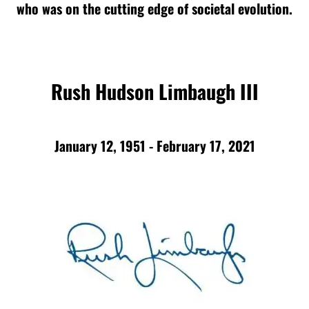
who was on the cutting edge of societal evolution.
Rush Hudson Limbaugh III
January 12, 1951 - February 17, 2021