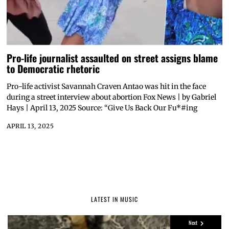
Pro-life journalist assaulted on street assigns blame
to Democratic rhetoric
Pro-life activist Savannah Craven Antao was hit in the face
during a street interview about abortion Fox News | by Gabriel
Hays | April 13, 2025 Source: “Give Us Back Our Fu*#ing
APRIL 13, 2025
LATEST IN MUSIC
Next