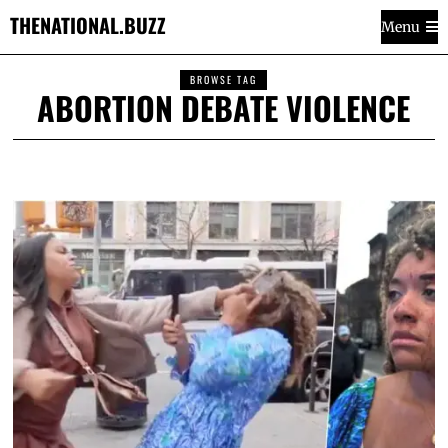
THENATIONAL.BUZZ
Menu
BROWSE TAG
ABORTION DEBATE VIOLENCE