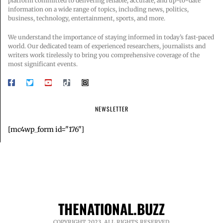
platform committed to delivering reliable, accurate, and up-to-date
information on a wide range of topics, including news, politics,
business, technology, entertainment, sports, and more.
We understand the importance of staying informed in today’s fast-paced
world. Our dedicated team of experienced researchers, journalists and
writers work tirelessly to bring you comprehensive coverage of the
most significant events.
NEWSLETTER
[mc4wp_form id="176"]
THENATIONAL.BUZZ
COPYRIGHT 2023. ALL RIGHTS RESERVED.