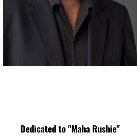
Dedicated to "Maha Rushie"