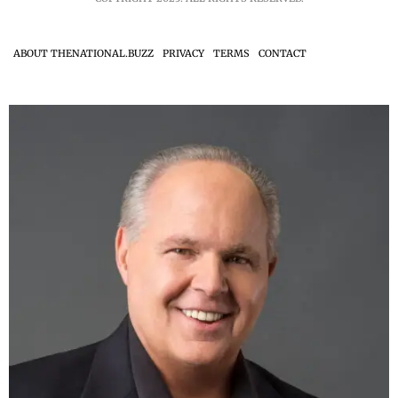
ABOUT THENATIONAL.BUZZ
PRIVACY
TERMS
CONTACT