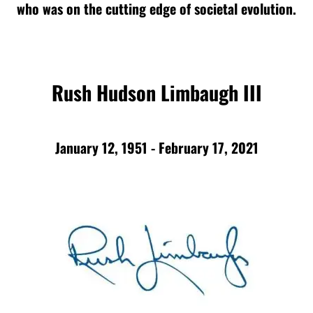
who was on the cutting edge of societal evolution.
Rush Hudson Limbaugh III
January 12, 1951 - February 17, 2021