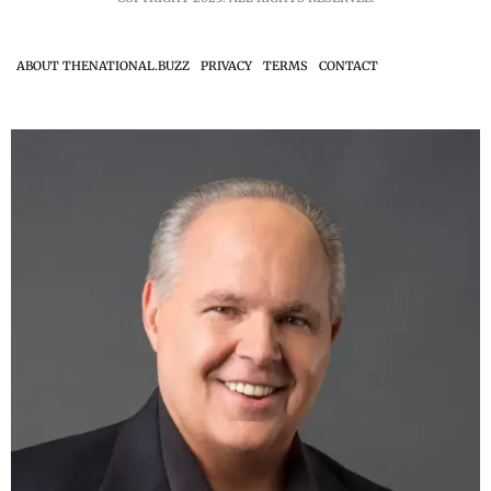
ABOUT THENATIONAL.BUZZ
PRIVACY
TERMS
CONTACT