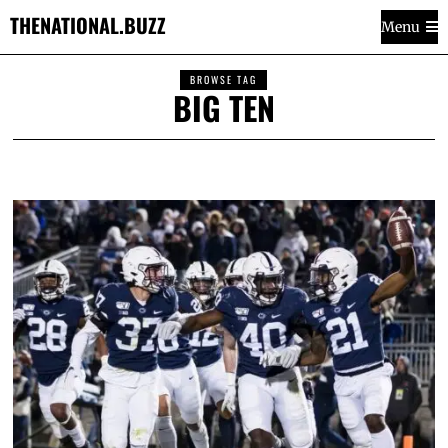
THENATIONAL.BUZZ
Menu
BROWSE TAG
BIG TEN