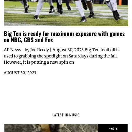
Big Ten is ready for maximum exposure with games
on NBC, CBS and Fox
AP News | by Joe Reedy | August 30, 2023 Big Ten football is
used to grabbing the spotlight on Saturdays during the fall.
However, it is putting a new spin on
AUGUST 30, 2023
LATEST IN MUSIC
Next