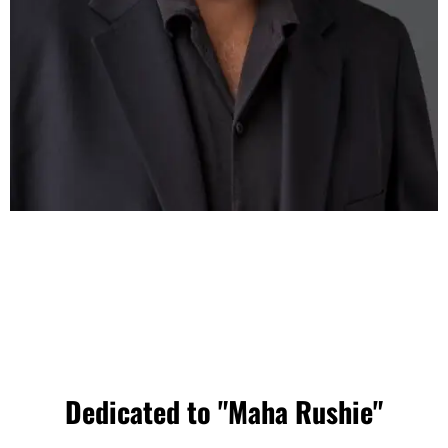
Dedicated to "Maha Rushie"