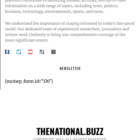
platform committed to delivering reliable, accurate, and up-to-date
information on a wide range of topics, including news, politics,
business, technology, entertainment, sports, and more.
We understand the importance of staying informed in today’s fast-paced
world. Our dedicated team of experienced researchers, journalists and
writers work tirelessly to bring you comprehensive coverage of the
most significant events.
NEWSLETTER
[mc4wp_form id="176"]
THENATIONAL.BUZZ
COPYRIGHT 2023. ALL RIGHTS RESERVED.