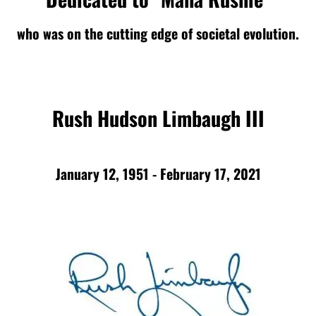
who was on the cutting edge of societal evolution.
Rush Hudson Limbaugh III
January 12, 1951 - February 17, 2021