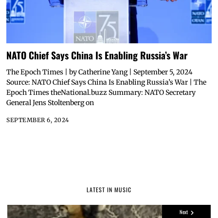
NATO Chief Says China Is Enabling Russia’s War
The Epoch Times | by Catherine Yang | September 5, 2024
Source: NATO Chief Says China Is Enabling Russia’s War | The
Epoch Times theNational.buzz Summary: NATO Secretary
General Jens Stoltenberg on
SEPTEMBER 6, 2024
LATEST IN MUSIC
Next