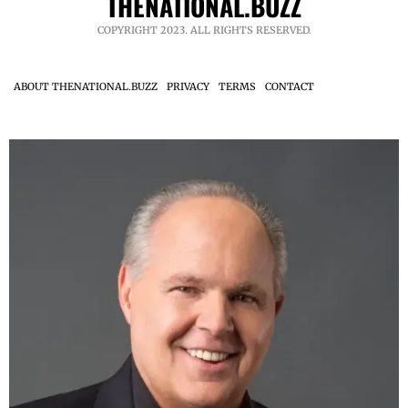
THENATIONAL.BUZZ
COPYRIGHT 2023. ALL RIGHTS RESERVED.
ABOUT THENATIONAL.BUZZ
PRIVACY
TERMS
CONTACT