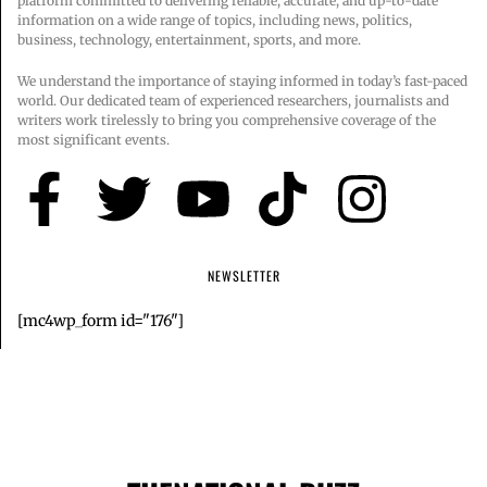
platform committed to delivering reliable, accurate, and up-to-date
information on a wide range of topics, including news, politics,
business, technology, entertainment, sports, and more.
We understand the importance of staying informed in today’s fast-paced
world. Our dedicated team of experienced researchers, journalists and
writers work tirelessly to bring you comprehensive coverage of the
most significant events.
NEWSLETTER
[mc4wp_form id="176"]