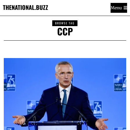
THENATIONAL.BUZZ
Menu
BROWSE TAG
CCP