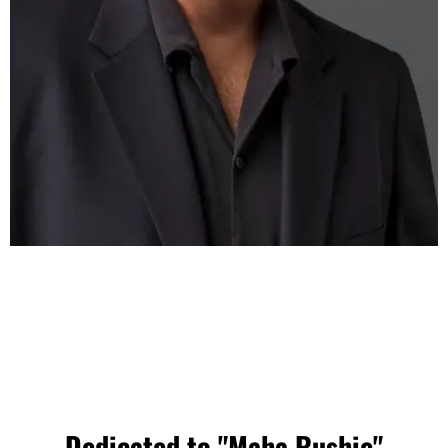
Dedicated to "Maha Rushie"