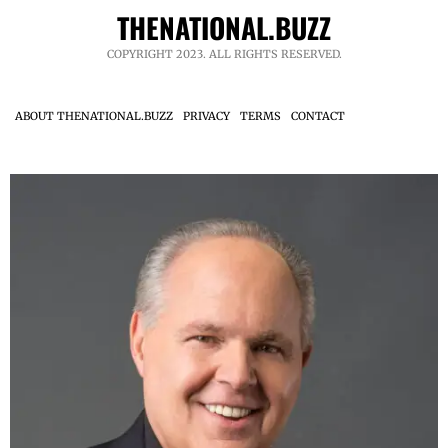
THENATIONAL.BUZZ
COPYRIGHT 2023. ALL RIGHTS RESERVED.
ABOUT THENATIONAL.BUZZ
PRIVACY
TERMS
CONTACT