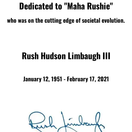
Dedicated to "Maha Rushie"
who was on the cutting edge of societal evolution.
Rush Hudson Limbaugh III
January 12, 1951 - February 17, 2021