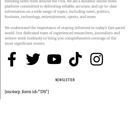
trending news from around the USA. We are a dynamic online news
platform committed to delivering reliable, accurate, and up-to-date
information on a wide range of topics, including news, politics,
business, technology, entertainment, sports, and more.
We understand the importance of staying informed in today’s fast-paced
world. Our dedicated team of experienced researchers, journalists and
writers work tirelessly to bring you comprehensive coverage of the
most significant events.
NEWSLETTER
[mc4wp_form id="176"]