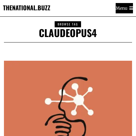
THENATIONAL.BUZZ
Menu
BROWSE TAG
CLAUDEOPUS4