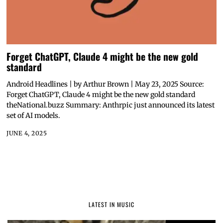
Forget ChatGPT, Claude 4 might be the new gold
standard
Android Headlines | by Arthur Brown | May 23, 2025 Source:
Forget ChatGPT, Claude 4 might be the new gold standard
theNational.buzz Summary: Anthrpic just announced its latest
set of AI models.
JUNE 4, 2025
LATEST IN MUSIC