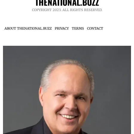
THENATIONAL.BUZZ
COPYRIGHT 2023. ALL RIGHTS RESERVED.
ABOUT THENATIONAL.BUZZ
PRIVACY
TERMS
CONTACT