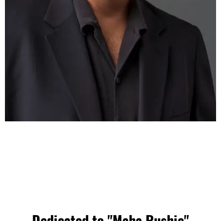
Dedicated to "Maha Rushie"