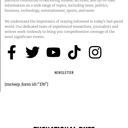
platform committed to delivering reliable, accurate, and up-to-date
information on a wide range of topics, including news, politics,
business, technology, entertainment, sports, and more.
We understand the importance of staying informed in today’s fast-paced
world. Our dedicated team of experienced researchers, journalists and
writers work tirelessly to bring you comprehensive coverage of the
most significant events.
NEWSLETTER
[mc4wp_form id="176"]