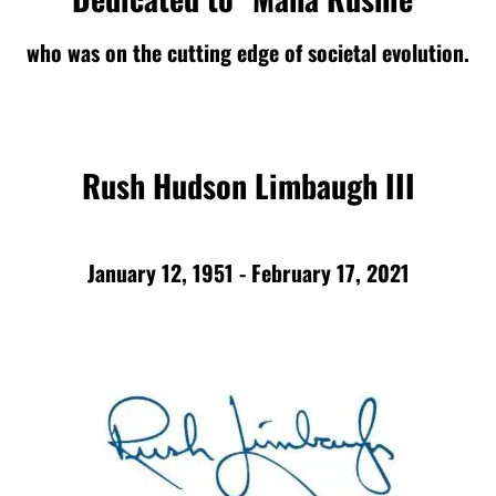
who was on the cutting edge of societal evolution.
Rush Hudson Limbaugh III
January 12, 1951 - February 17, 2021