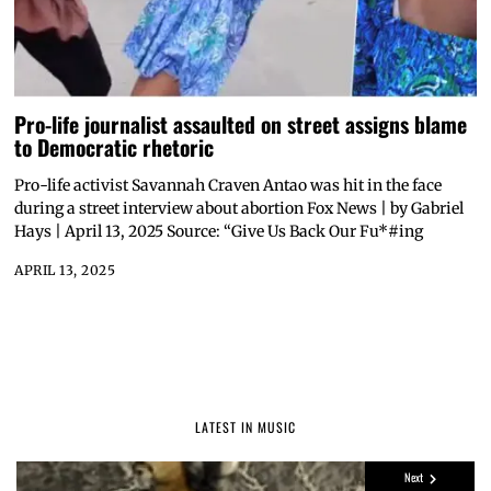
Pro-life journalist assaulted on street assigns blame
to Democratic rhetoric
Pro-life activist Savannah Craven Antao was hit in the face
during a street interview about abortion Fox News | by Gabriel
Hays | April 13, 2025 Source: “Give Us Back Our Fu*#ing
APRIL 13, 2025
LATEST IN MUSIC
Next