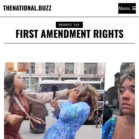
THENATIONAL.BUZZ
Menu
BROWSE TAG
FIRST AMENDMENT RIGHTS