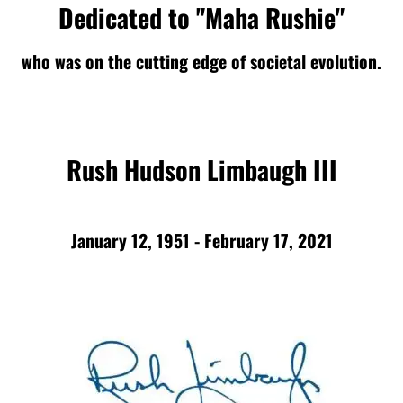
Dedicated to "Maha Rushie"
who was on the cutting edge of societal evolution.
Rush Hudson Limbaugh III
January 12, 1951 - February 17, 2021