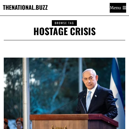
THENATIONAL.BUZZ
Menu
BROWSE TAG
HOSTAGE CRISIS