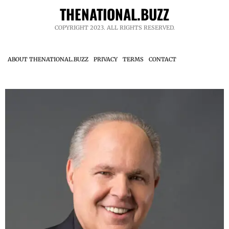
THENATIONAL.BUZZ
COPYRIGHT 2023. ALL RIGHTS RESERVED.
ABOUT THENATIONAL.BUZZ
PRIVACY
TERMS
CONTACT