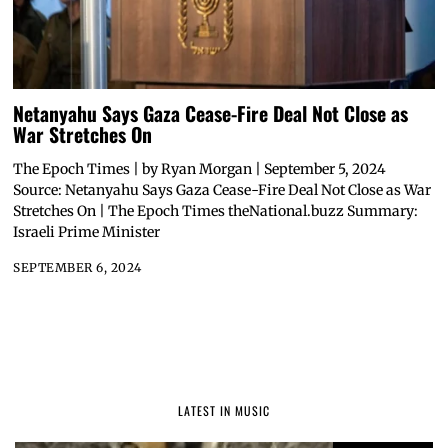
Netanyahu Says Gaza Cease-Fire Deal Not Close as
War Stretches On
The Epoch Times | by Ryan Morgan | September 5, 2024
Source: Netanyahu Says Gaza Cease-Fire Deal Not Close as War
Stretches On | The Epoch Times theNational.buzz Summary:
Israeli Prime Minister
SEPTEMBER 6, 2024
LATEST IN MUSIC