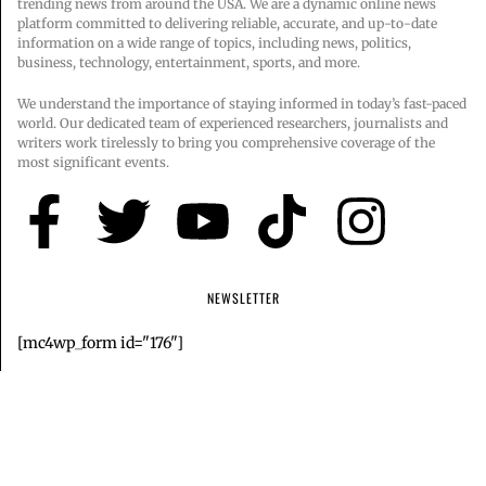
trending news from around the USA. We are a dynamic online news
platform committed to delivering reliable, accurate, and up-to-date
information on a wide range of topics, including news, politics,
business, technology, entertainment, sports, and more.
We understand the importance of staying informed in today’s fast-paced
world. Our dedicated team of experienced researchers, journalists and
writers work tirelessly to bring you comprehensive coverage of the
most significant events.
NEWSLETTER
[mc4wp_form id="176"]