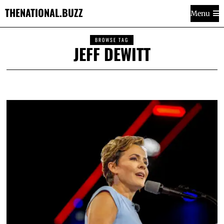
THENATIONAL.BUZZ
Menu
BROWSE TAG
JEFF DEWITT