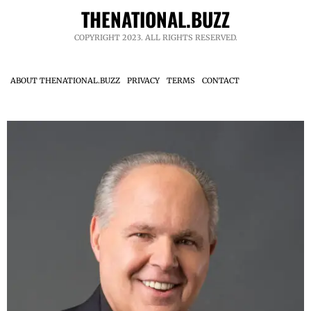
THENATIONAL.BUZZ
COPYRIGHT 2023. ALL RIGHTS RESERVED.
ABOUT THENATIONAL.BUZZ
PRIVACY
TERMS
CONTACT