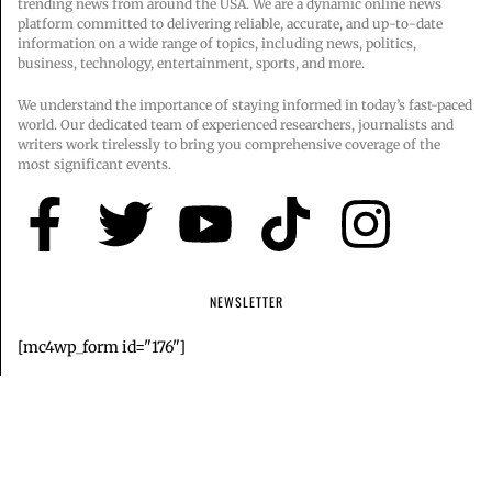
trending news from around the USA. We are a dynamic online news
platform committed to delivering reliable, accurate, and up-to-date
information on a wide range of topics, including news, politics,
business, technology, entertainment, sports, and more.
We understand the importance of staying informed in today’s fast-paced
world. Our dedicated team of experienced researchers, journalists and
writers work tirelessly to bring you comprehensive coverage of the
most significant events.
NEWSLETTER
[mc4wp_form id="176"]