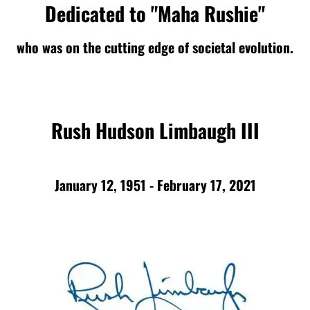
Dedicated to "Maha Rushie"
who was on the cutting edge of societal evolution.
Rush Hudson Limbaugh III
January 12, 1951 - February 17, 2021