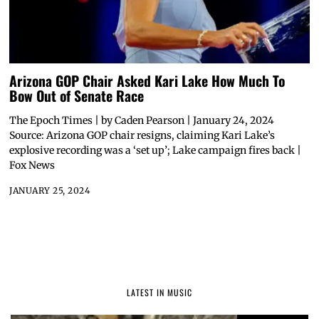
Arizona GOP Chair Asked Kari Lake How Much To
Bow Out of Senate Race
The Epoch Times | by Caden Pearson | January 24, 2024
Source: Arizona GOP chair resigns, claiming Kari Lake’s
explosive recording was a ‘set up’; Lake campaign fires back |
Fox News
JANUARY 25, 2024
LATEST IN MUSIC