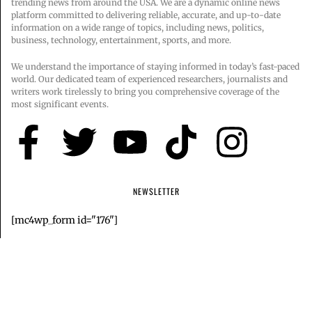
trending news from around the USA. We are a dynamic online news
platform committed to delivering reliable, accurate, and up-to-date
information on a wide range of topics, including news, politics,
business, technology, entertainment, sports, and more.
We understand the importance of staying informed in today’s fast-paced
world. Our dedicated team of experienced researchers, journalists and
writers work tirelessly to bring you comprehensive coverage of the
most significant events.
NEWSLETTER
[mc4wp_form id="176"]