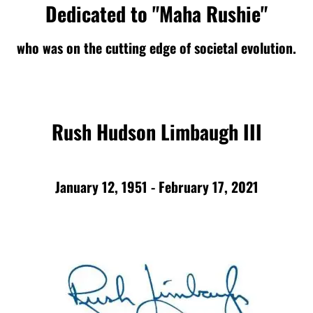
Dedicated to "Maha Rushie"
who was on the cutting edge of societal evolution.
Rush Hudson Limbaugh III
January 12, 1951 - February 17, 2021