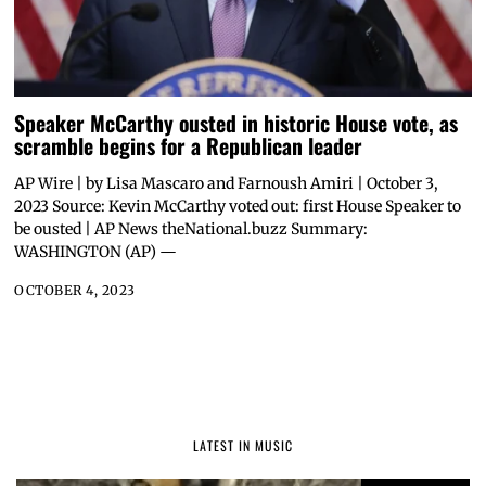
Speaker McCarthy ousted in historic House vote, as
scramble begins for a Republican leader
AP Wire | by Lisa Mascaro and Farnoush Amiri | October 3,
2023 Source: Kevin McCarthy voted out: first House Speaker to
be ousted | AP News theNational.buzz Summary:
WASHINGTON (AP) —
OCTOBER 4, 2023
LATEST IN MUSIC