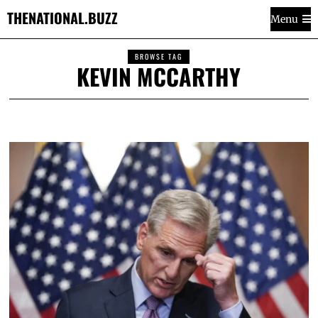
THENATIONAL.BUZZ
Menu
BROWSE TAG
KEVIN MCCARTHY