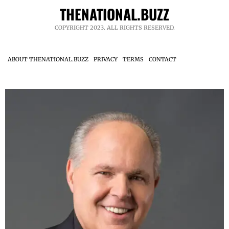
THENATIONAL.BUZZ
COPYRIGHT 2023. ALL RIGHTS RESERVED.
ABOUT THENATIONAL.BUZZ
PRIVACY
TERMS
CONTACT