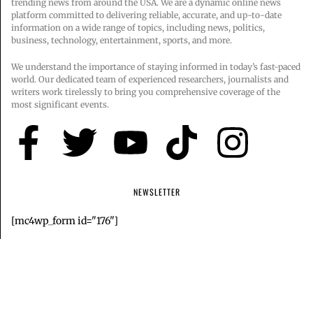
trending news from around the USA. We are a dynamic online news
platform committed to delivering reliable, accurate, and up-to-date
information on a wide range of topics, including news, politics,
business, technology, entertainment, sports, and more.
We understand the importance of staying informed in today’s fast-paced
world. Our dedicated team of experienced researchers, journalists and
writers work tirelessly to bring you comprehensive coverage of the
most significant events.
NEWSLETTER
[mc4wp_form id="176"]