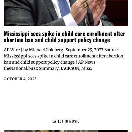
Mississippi sees spike in child care enrollment after
abortion ban and child support policy change
AP Wire | by Michael Goldberg| September 29, 2023 Source:
Mississippi sees spike in child care enrollment after abortion
ban and child support policy change | AP News
theNational.buzz Summary: JACKSON, Miss.
OCTOBER 4, 2023
LATEST IN MUSIC