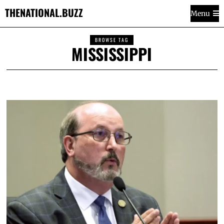
THENATIONAL.BUZZ
Menu
BROWSE TAG
MISSISSIPPI