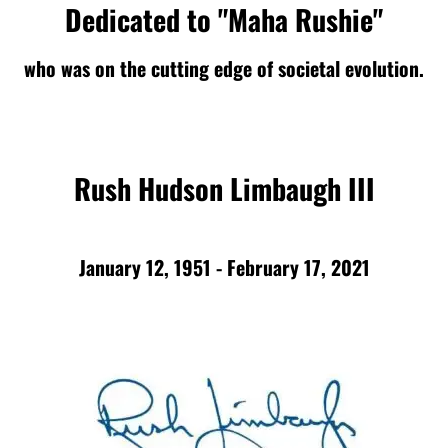
Dedicated to "Maha Rushie"
who was on the cutting edge of societal evolution.
Rush Hudson Limbaugh III
January 12, 1951 - February 17, 2021