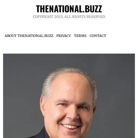
THENATIONAL.BUZZ
COPYRIGHT 2023. ALL RIGHTS RESERVED.
ABOUT THENATIONAL.BUZZ
PRIVACY
TERMS
CONTACT