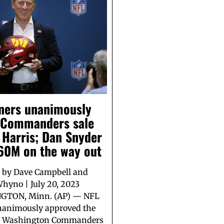
ners unanimously
 Commanders sale
 Harris; Dan Snyder
$60M on the way out
 by Dave Campbell and
hyno | July 20, 2023
TON, Minn. (AP) — NFL
animously approved the
he Washington Commanders