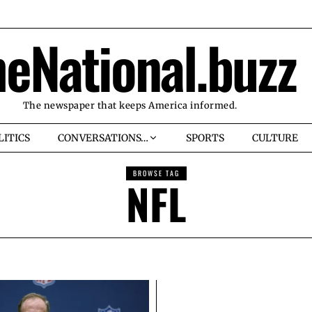
heNational.buzz
The newspaper that keeps America informed.
LITICS
CONVERSATIONS…
SPORTS
CULTURE
BROWSE TAG
NFL