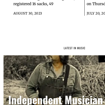
registered 16 sacks, 49
on Thursd
AUGUST 30, 2023
JULY 20, 2
LATEST IN MUSIC
Russell Wilson back
Toby Keith, country 
Independent Musician
series ‘God. Family. F
songwriter, dies at 6