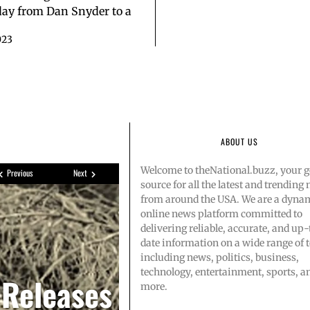
ay from Dan Snyder to a
023
ABOUT US
Welcome to theNational.buzz, your g
Previous
Next
source for all the latest and trending
from around the USA. We are a dyna
online news platform committed to
delivering reliable, accurate, and up-
date information on a wide range of t
s Amazon
singer-
including news, politics, business,
technology, entertainment, sports, a
 Releases
more.
ootball’
2 after