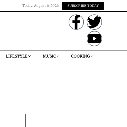
Today:
August 6, 2026
SUBSCRIBE TODAY
LIFESTYLE
MUSIC
COOKING