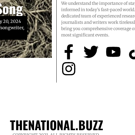
Song
We understand the importance of sta
ol team
gnosis
informed in today’s fast-paced world
dedicated team of experienced resear
y 20, 2024
journalists and writers work tirelessl
songwriter,
endary high
urce: Toby
bring you comprehensive coverage of
n, whose
most significant events.
THENATIONAL.BUZZ