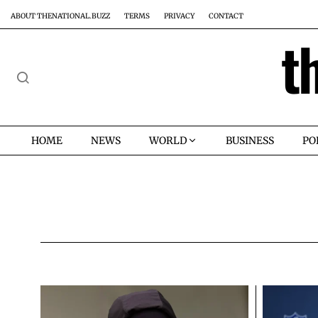
ABOUT THENATIONAL.BUZZ
TERMS
PRIVACY
CONTACT
t
HOME
NEWS
WORLD
BUSINESS
PO