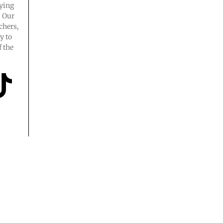
ying
. Our
chers,
y to
 the