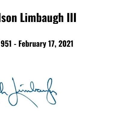
son Limbaugh III
1951 - February 17, 2021