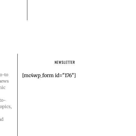
NEWSLETTER
o-to
[mc4wp_form id="176"]
 news
mic
to-
opics,
nd