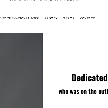
COPYRIGHT 2023. ALL RIGHTS RESERVED.
OUT THENATIONAL.BUZZ
PRIVACY
TERMS
CONTACT
Dedicated
who was on the cutt