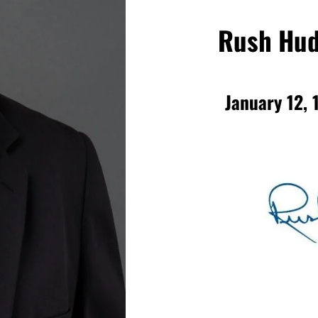
Rush Hud
January 12, 