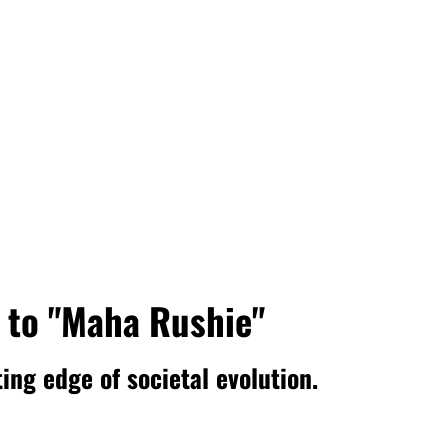
 to "Maha Rushie"
ing edge of societal evolution.