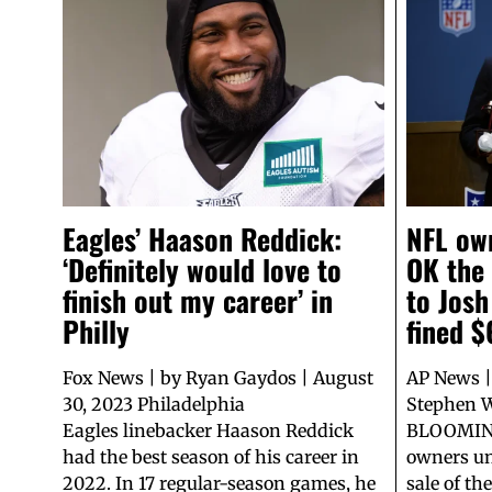
Eagles’ Haason Reddick:
NFL ow
‘Definitely would love to
OK the
finish out my career’ in
to Josh
Philly
fined 
Fox News | by Ryan Gaydos | August
AP News |
30, 2023 Philadelphia
Stephen W
Eagles linebacker Haason Reddick
BLOOMING
had the best season of his career in
owners un
2022. In 17 regular-season games, he
sale of t