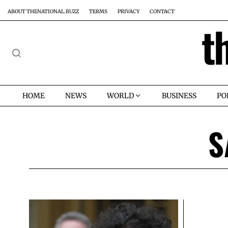
ABOUT THENATIONAL.BUZZ
TERMS
PRIVACY
CONTACT
t
HOME
NEWS
WORLD
BUSINESS
PO
S