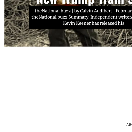
about Christian scho
stomach cancer dia
theNational.buzz | by Calvin Audibert | Februar
theNational.buzz Summary: Independent writer/
NFL star Russell Wilson has teamed up with leg
AP News | Kristin M. Hall | February 6, 2024 So
school football coach and pastor Denny Duro
Keith dies: Country star was battling
Kevin Keener has released his
AB