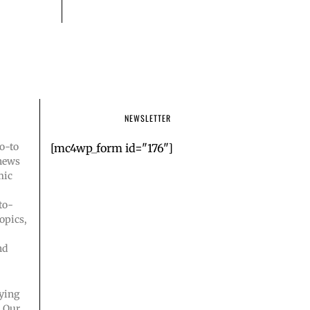
NEWSLETTER
o-to
[mc4wp_form id="176"]
 news
mic
to-
opics,
nd
ying
. Our