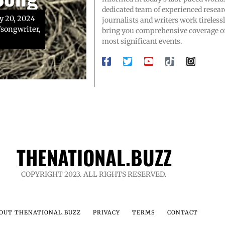
ol team
gnosis
dedicated team of experienced resear
y 20, 2024
journalists and writers work tirelessl
songwriter,
endary high
urce: Toby
bring you comprehensive coverage of
n, whose
most significant events.
THENATIONAL.BUZZ
COPYRIGHT 2023. ALL RIGHTS RESERVED.
OUT THENATIONAL.BUZZ
PRIVACY
TERMS
CONTACT