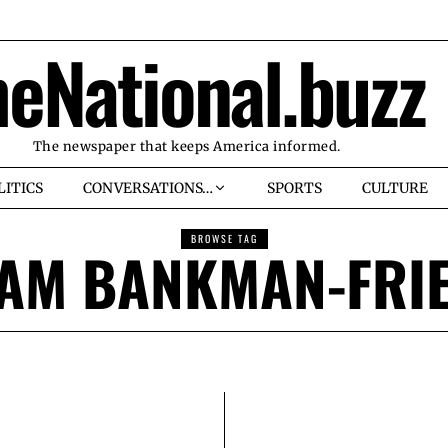
heNational.buzz
The newspaper that keeps America informed.
LITICS
CONVERSATIONS…
SPORTS
CULTURE
BROWSE TAG
AM BANKMAN-FRI