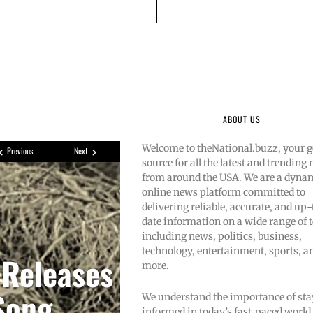
ABOUT US
Welcome to theNational.buzz, your g
Previous
Next
source for all the latest and trending
from around the USA. We are a dyna
online news platform committed to
delivering reliable, accurate, and up-
date information on a wide range of t
s Amazon
singer-
including news, politics, business,
technology, entertainment, sports, a
 Releases
more.
ootball’
2 after
Song
We understand the importance of sta
informed in today’s fast-paced world