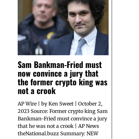
Sam Bankman-Fried must
now convince a jury that
the former crypto king was
not a crook
AP Wire | by Ken Sweet | October 2,
2023 Source: Former crypto king Sam
Bankman-Fried must convince a jury
that he was not a crook | AP News
theNational.buzz Summary: NEW