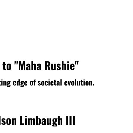
 to "Maha Rushie"
ing edge of societal evolution.
son Limbaugh III