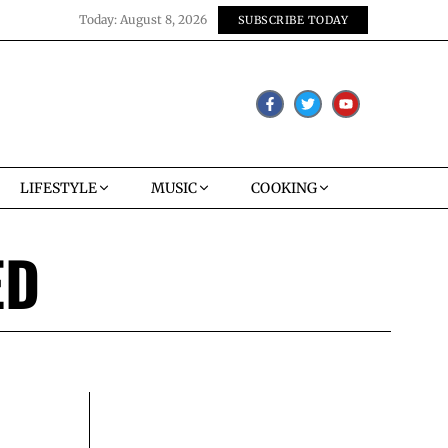
Today:
August 8, 2026
SUBSCRIBE TODAY
LIFESTYLE
MUSIC
COOKING
ED