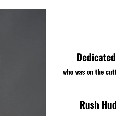
Dedicated
who was on the cutt
Rush Hud