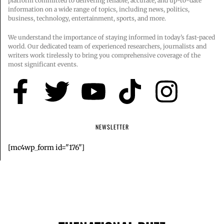
platform committed to delivering reliable, accurate, and up-to-date
information on a wide range of topics, including news, politics,
business, technology, entertainment, sports, and more.
We understand the importance of staying informed in today’s fast-paced
world. Our dedicated team of experienced researchers, journalists and
writers work tirelessly to bring you comprehensive coverage of the
most significant events.
NEWSLETTER
[mc4wp_form id="176"]