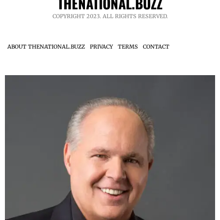
THENATIONAL.BUZZ
COPYRIGHT 2023. ALL RIGHTS RESERVED.
ABOUT THENATIONAL.BUZZ
PRIVACY
TERMS
CONTACT