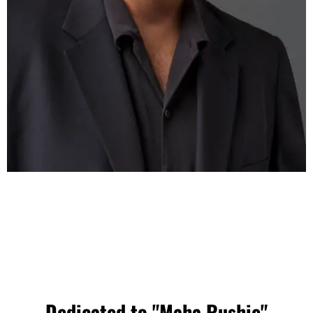
Dedicated to "Maha Rushie"