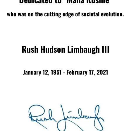
who was on the cutting edge of societal evolution.
Rush Hudson Limbaugh III
January 12, 1951 - February 17, 2021