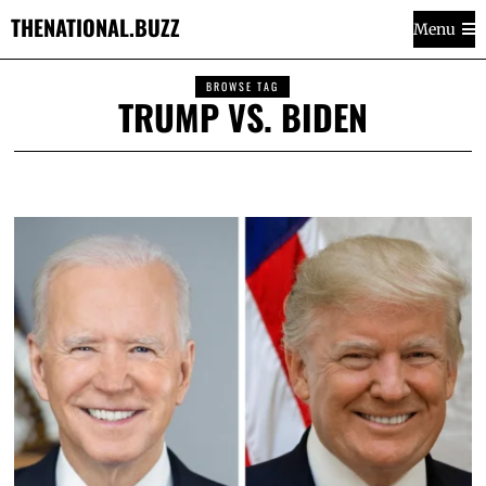
THENATIONAL.BUZZ
Menu
BROWSE TAG
TRUMP VS. BIDEN