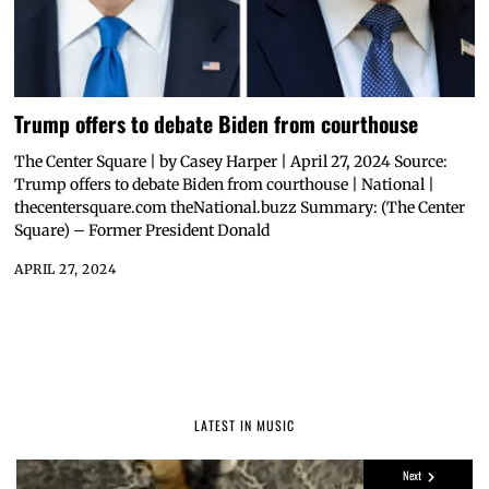
Trump offers to debate Biden from courthouse
The Center Square | by Casey Harper | April 27, 2024 Source:
Trump offers to debate Biden from courthouse | National |
thecentersquare.com theNational.buzz Summary: (The Center
Square) – Former President Donald
APRIL 27, 2024
LATEST IN MUSIC
Next