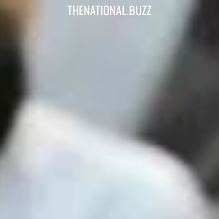
THENATIONAL.BUZZ