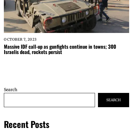
OCTOBER 7, 2023
Massive IDF call-up as gunfights continue in towns; 300
Israelis dead, rockets persist
Search
SEARCH
Recent Posts