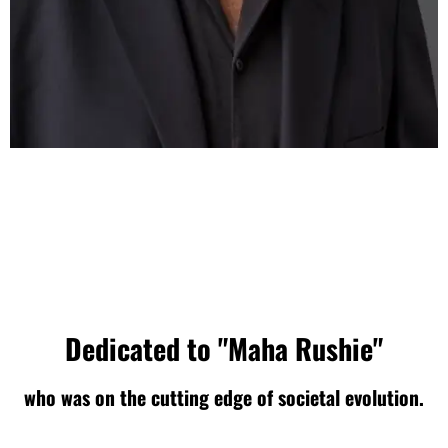
Dedicated to "Maha Rushie"
who was on the cutting edge of societal evolution.