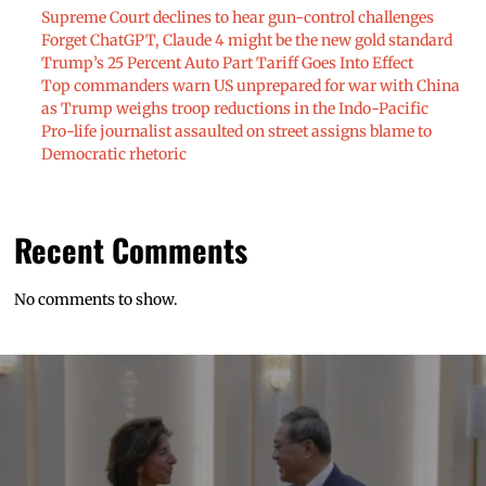
Supreme Court declines to hear gun-control challenges
Forget ChatGPT, Claude 4 might be the new gold standard
Trump’s 25 Percent Auto Part Tariff Goes Into Effect
Top commanders warn US unprepared for war with China
as Trump weighs troop reductions in the Indo-Pacific
Pro-life journalist assaulted on street assigns blame to
Democratic rhetoric
Recent Comments
No comments to show.