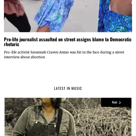
Pro-life journalist assaulted on street assigns blame to Democratic
rhetoric
Pro-life activist Savannah Craven Antao was hit in the face during a street
interview about abortion
LATEST IN MUSIC
Next