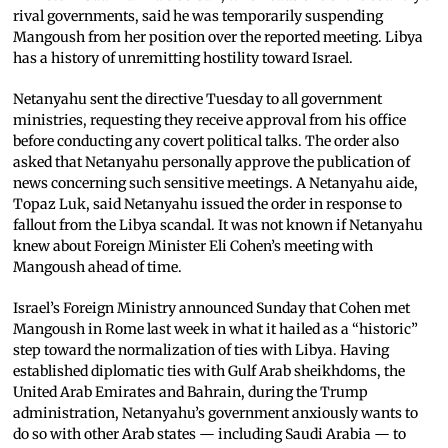
rival governments, said he was temporarily suspending
Mangoush from her position over the reported meeting. Libya
has a history of unremitting hostility toward Israel.
Netanyahu sent the directive Tuesday to all government
ministries, requesting they receive approval from his office
before conducting any covert political talks. The order also
asked that Netanyahu personally approve the publication of
news concerning such sensitive meetings. A Netanyahu aide,
Topaz Luk, said Netanyahu issued the order in response to
fallout from the Libya scandal. It was not known if Netanyahu
knew about Foreign Minister Eli Cohen’s meeting with
Mangoush ahead of time.
Israel’s Foreign Ministry announced Sunday that Cohen met
Mangoush in Rome last week in what it hailed as a “historic”
step toward the normalization of ties with Libya. Having
established diplomatic ties with Gulf Arab sheikhdoms, the
United Arab Emirates and Bahrain, during the Trump
administration, Netanyahu’s government anxiously wants to
do so with other Arab states — including Saudi Arabia — to