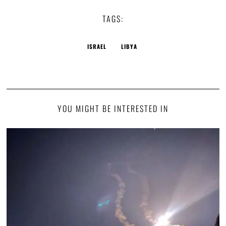
TAGS:
ISRAEL
LIBYA
YOU MIGHT BE INTERESTED IN