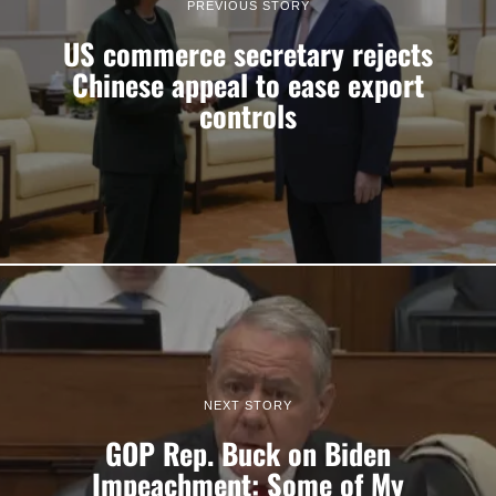
PREVIOUS STORY
US commerce secretary rejects
Chinese appeal to ease export
controls
NEXT STORY
GOP Rep. Buck on Biden
Impeachment: Some of My