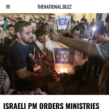
THENATIONAL.BUZZ
ISRAELI PM ORDERS MINISTRIES