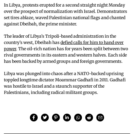
In Libya, protests erupted for a second straight night Monday
over the prospect of normalization with Israel. Demonstrators
set tires ablaze, waved Palestinian national flags and chanted
against Dbeibah, the prime minister.
The leader of Libya’s Tripoli-based administration in the
country’s west, Dbeibah has
defied calls for him to hand over
power
. The oil-rich nation has for years been split between two
rival governments in its eastern and western halves. Each side
has been backed by armed groups and foreign governments.
Libya was plunged into chaos after a NATO-backed uprising
toppled longtime dictator Moammar Gadhafi in 2011. Gadhafi
was hostile to Israel and a staunch supporter of the
Palestinians, including radical militant groups.