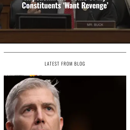
Constituents ‘Want Revenge’
LATEST FROM BLOG