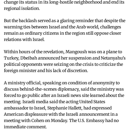
change its status in its long-hostile neighborhood and end its
regional isolation.
But the backlash served as a glaring reminder that despite the
warming ties between Israel and the Arab world, challenges
remain as ordinary citizens in the region still oppose closer
relations with Israel.
Within hours of the revelation, Mangoush was on a plane to
Turkey, Dbeibah announced her suspension and Netanyahu’s
political opponents were seizing on the crisis to criticize the
foreign minister and his lack of discretion.
A ministry official, speaking on condition of anonymity to
discuss behind-the-scenes diplomacy, said the ministry was
forced to go public after an Israeli news site learned about the
meeting. Israeli media said the acting United States
ambassador to Israel, Stephanie Hallett, had expressed
American displeasure with the Israeli announcement in a
meeting with Cohen on Monday. The U.S. Embassy had no
immediate comment.