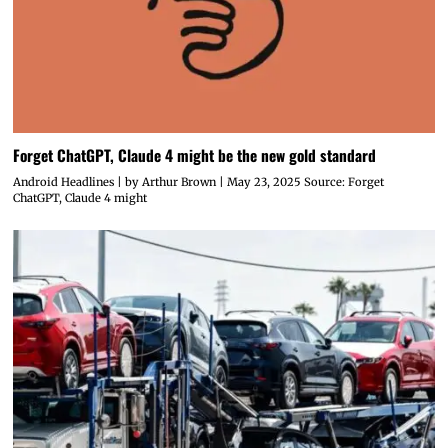
Forget ChatGPT, Claude 4 might be the new gold standard
Android Headlines | by Arthur Brown | May 23, 2025 Source: Forget
ChatGPT, Claude 4 might