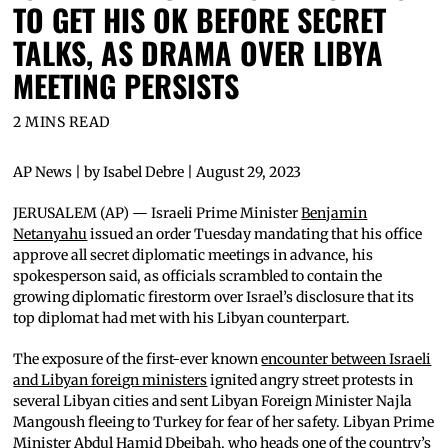
TO GET HIS OK BEFORE SECRET
TALKS, AS DRAMA OVER LIBYA
MEETING PERSISTS
2 MINS READ
AP News | by Isabel Debre | August 29, 2023
JERUSALEM (AP) — Israeli Prime Minister
Benjamin
Netanyahu
issued an order Tuesday mandating that his office
approve all secret diplomatic meetings in advance, his
spokesperson said, as officials scrambled to contain the
growing diplomatic firestorm over Israel’s disclosure that its
top diplomat had met with his Libyan counterpart.
The exposure of the first-ever known
encounter between Israeli
and Libyan foreign ministers
ignited angry street protests in
several Libyan cities and sent Libyan Foreign Minister Najla
Mangoush fleeing to Turkey for fear of her safety. Libyan Prime
Minister Abdul Hamid Dbeibah, who heads one of the country’s