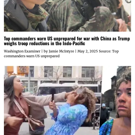
Top commanders warn US unprepared for war with China as Trump
weighs troop reductions in the Indo-Pacific
Washington Examiner | by Jamie McIntyre | May 2, 2025 Source: Top
commanders warn US unprepared