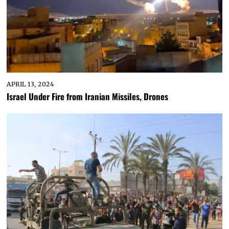
APRIL 13, 2024
Israel Under Fire from Iranian Missiles, Drones