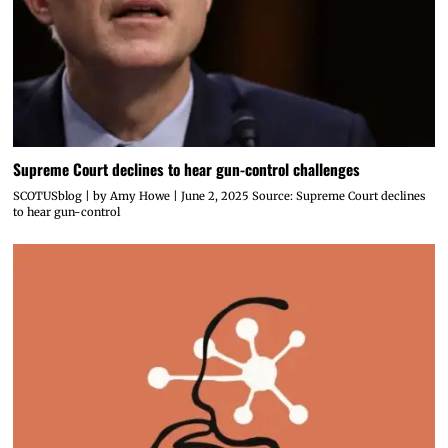
Supreme Court declines to hear gun-control challenges
SCOTUSblog | by Amy Howe | June 2, 2025 Source: Supreme Court declines
to hear gun-control