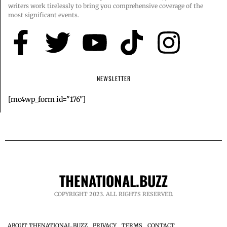
writers work tirelessly to bring you comprehensive coverage of the
most significant events.
NEWSLETTER
[mc4wp_form id="176"]
THENATIONAL.BUZZ
COPYRIGHT 2023. ALL RIGHTS RESERVED.
ABOUT THENATIONAL.BUZZ
PRIVACY
TERMS
CONTACT