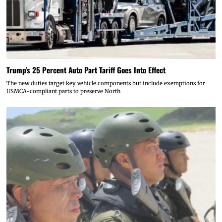
Trump’s 25 Percent Auto Part Tariff Goes Into Effect
The new duties target key vehicle components but include exemptions for
USMCA-compliant parts to preserve North