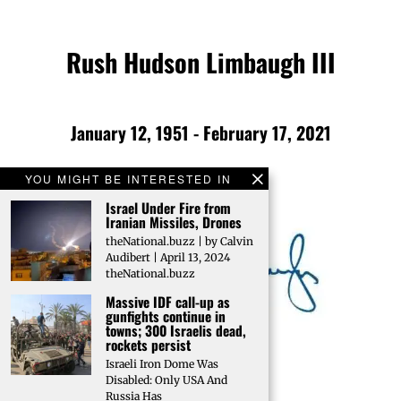
Rush Hudson Limbaugh III
January 12, 1951 - February 17, 2021
YOU MIGHT BE INTERESTED IN
Israel Under Fire from
Iranian Missiles, Drones
theNational.buzz | by Calvin
Audibert | April 13, 2024
theNational.buzz
Massive IDF call-up as
gunfights continue in
towns; 300 Israelis dead,
rockets persist
Israeli Iron Dome Was
Disabled: Only USA And
Russia Has